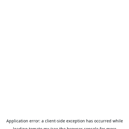
Application error: a
client
-side exception has occurred while
loading
tomato.mx
(see the
browser console
for more