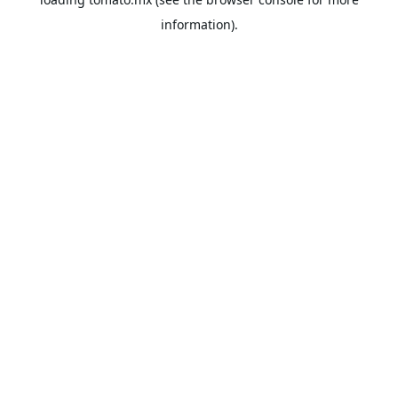
information).