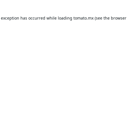
e exception has occurred while loading
tomato.mx
(see the
browser