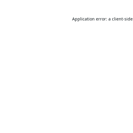
Application error: a
client
-sid