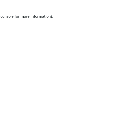
 console
for more information).