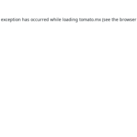
e exception has occurred while loading
tomato.mx
(see the
browser