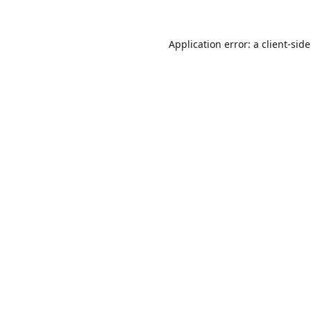
Application error: a
client
-sid