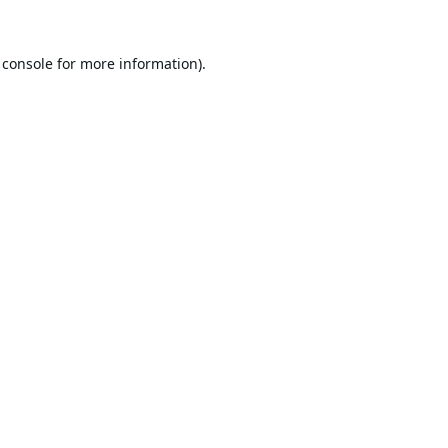
 console
for more information).