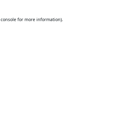
 console
for more information).