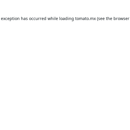
e exception has occurred while loading
tomato.mx
(see the
browser