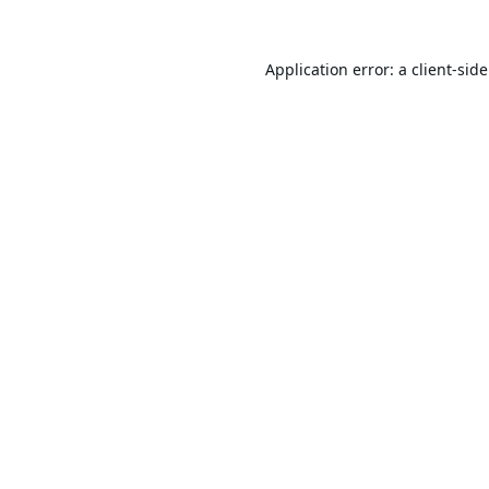
Application error: a
client
-sid