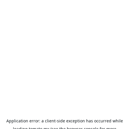
Application error: a
client
-side exception has occurred while
loading
tomato.mx
(see the
browser console
for more