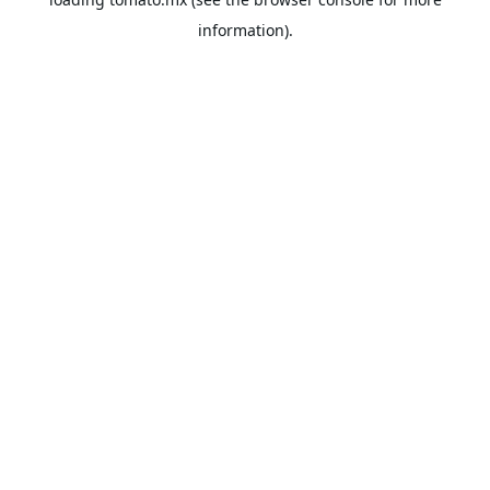
information).