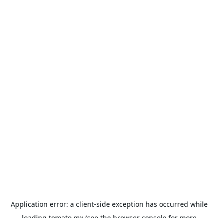
Application error: a
client
-side exception has occurred while
loading
tomato.mx
(see the
browser console
for more