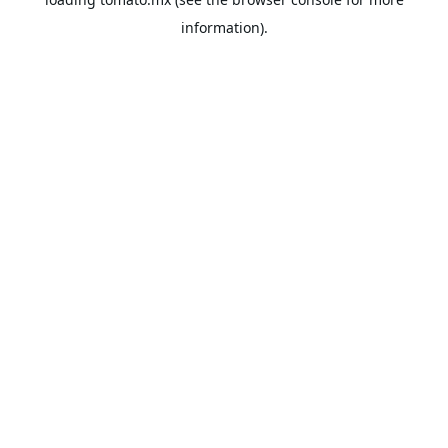
information).