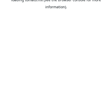
information).