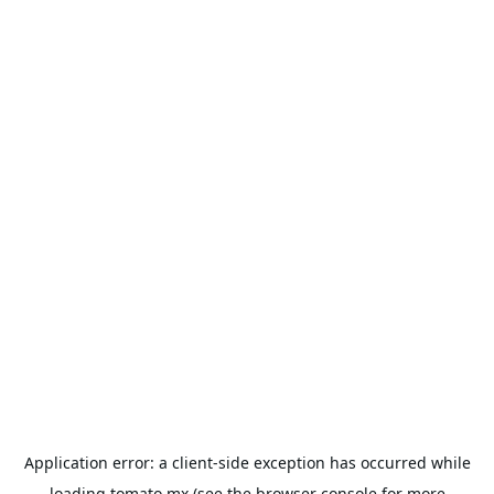
Application error: a
client
-side exception has occurred while
loading
tomato.mx
(see the
browser console
for more