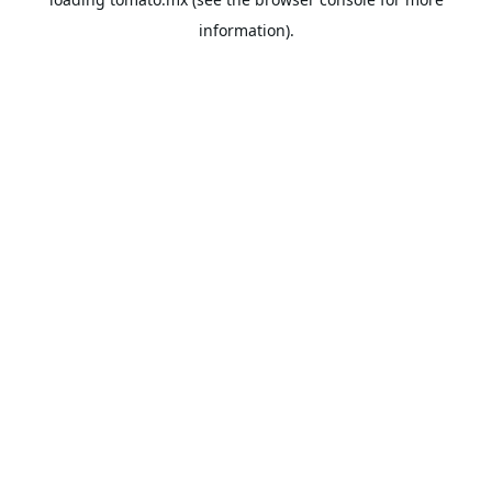
information).