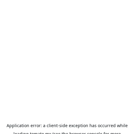
Application error: a
client
-side exception has occurred while
loading
tomato.mx
(see the
browser console
for more