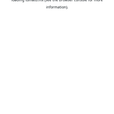
information).