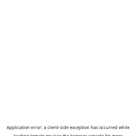
Application error: a
client
-side exception has occurred while
loading
tomato.mx
(see the
browser console
for more