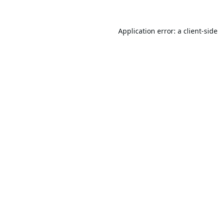
Application error: a
client
-sid