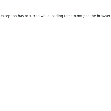
e exception has occurred while loading
tomato.mx
(see the
browser