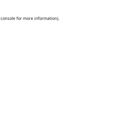
 console
for more information).