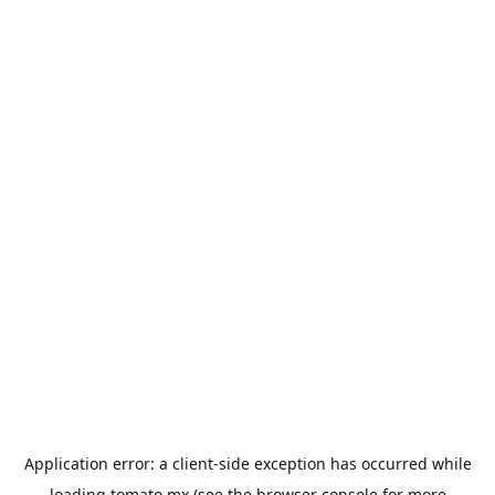
Application error: a
client
-side exception has occurred while
loading
tomato.mx
(see the
browser console
for more