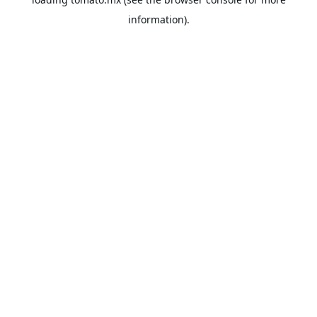
information).