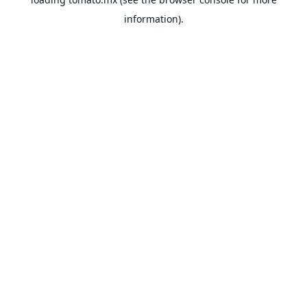
information).