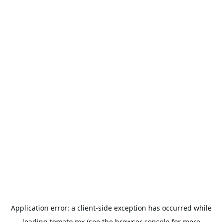
Application error: a
client
-side exception has occurred while
loading
tomato.mx
(see the
browser console
for more