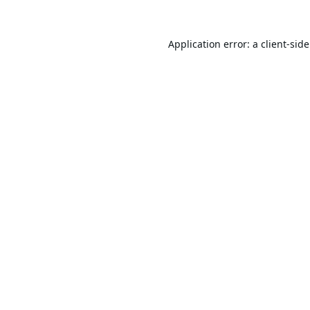
Application error: a
client
-sid