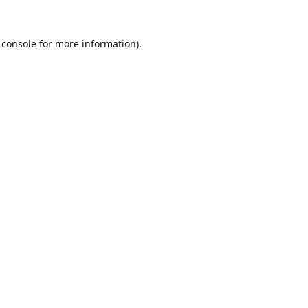
 console
for more information).