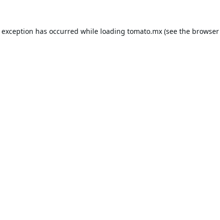
e exception has occurred while loading
tomato.mx
(see the
browser