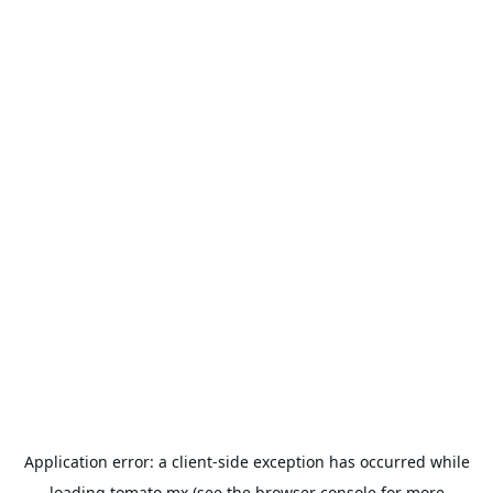
Application error: a
client
-side exception has occurred while
loading
tomato.mx
(see the
browser console
for more