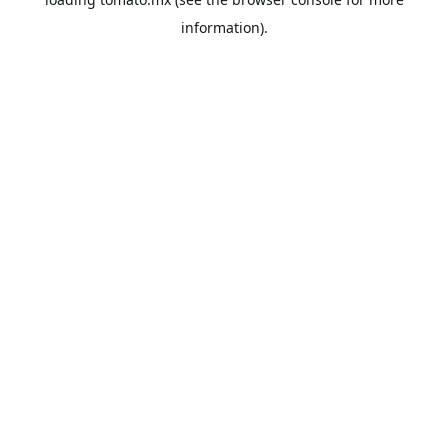
information).