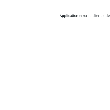
Application error: a
client
-sid