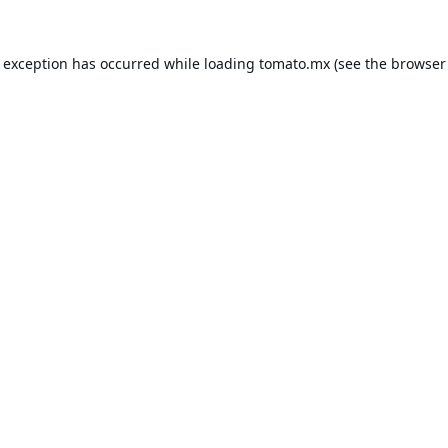
e exception has occurred while loading
tomato.mx
(see the
browser