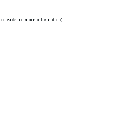
 console
for more information).