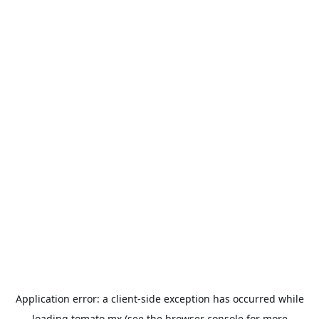
Application error: a
client
-side exception has occurred while
loading
tomato.mx
(see the
browser console
for more