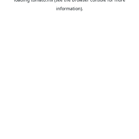
information).