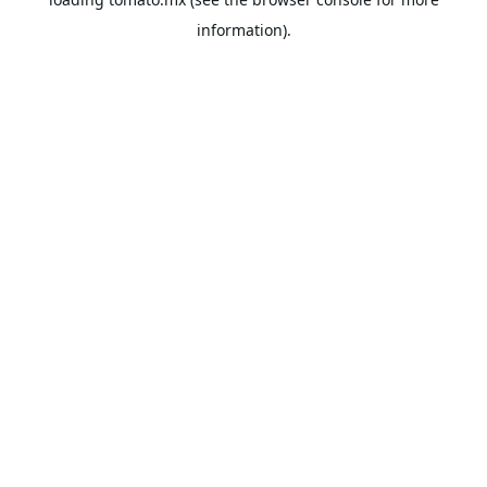
information).