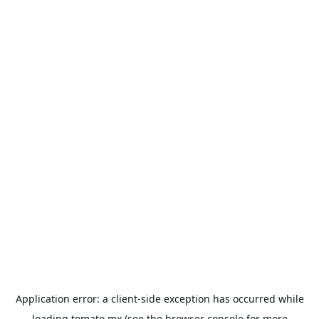
Application error: a
client
-side exception has occurred while
loading
tomato.mx
(see the
browser console
for more