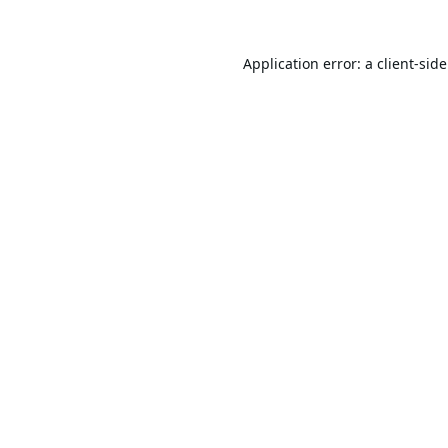
Application error: a
client
-sid