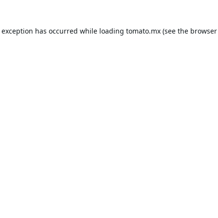
e exception has occurred while loading
tomato.mx
(see the
browser