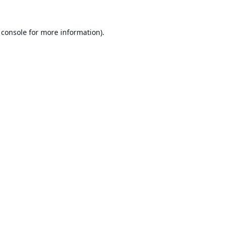
 console
for more information).