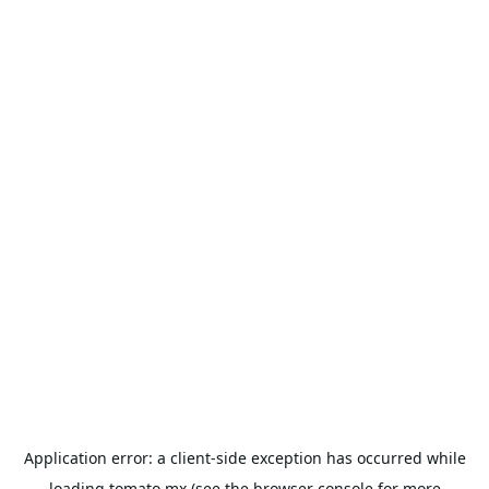
Application error: a
client
-side exception has occurred while
loading
tomato.mx
(see the
browser console
for more