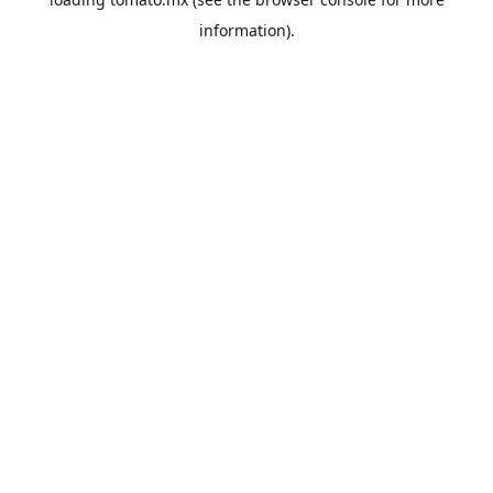
information).