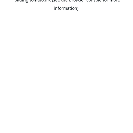
information).