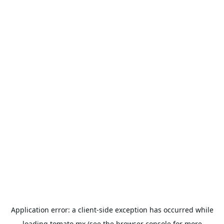
Application error: a
client
-side exception has occurred while
loading
tomato.mx
(see the
browser console
for more