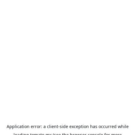
Application error: a
client
-side exception has occurred while
loading
tomato.mx
(see the
browser console
for more