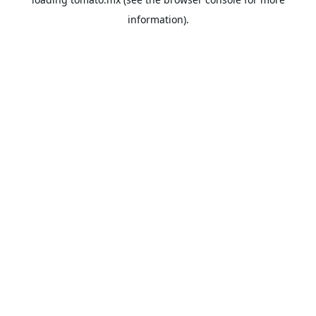
information).