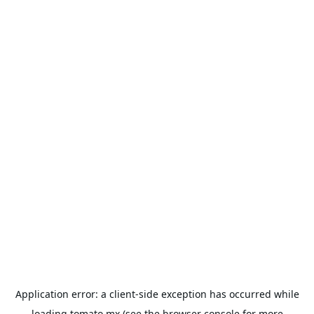
Application error: a
client
-side exception has occurred while
loading
tomato.mx
(see the
browser console
for more