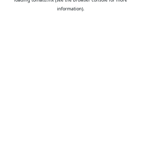
information).