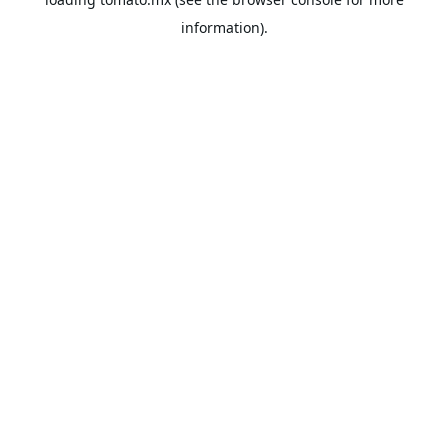
information).