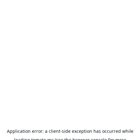
Application error: a
client
-side exception has occurred while
loading
tomato.mx
(see the
browser console
for more