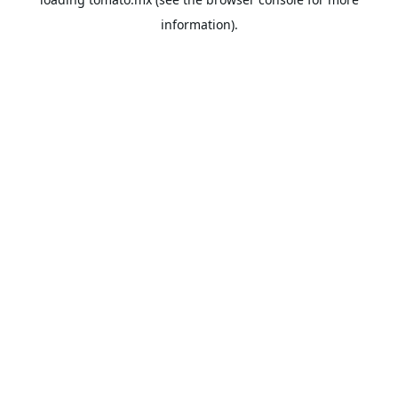
information).