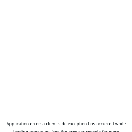
Application error: a
client
-side exception has occurred while
loading
tomato.mx
(see the
browser console
for more