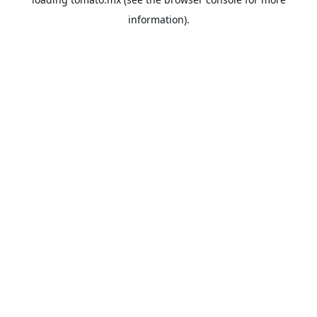
information).