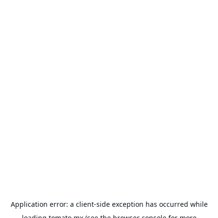
Application error: a
client
-side exception has occurred while
loading
tomato.mx
(see the
browser console
for more