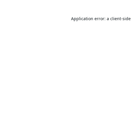
Application error: a
client
-sid