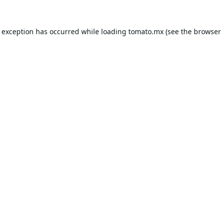
e exception has occurred while loading
tomato.mx
(see the
browser