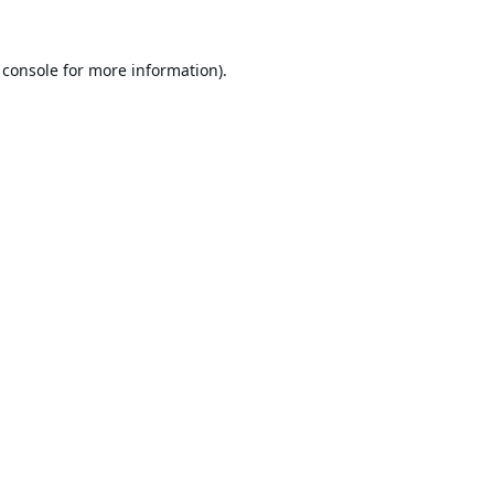
 console
for more information).