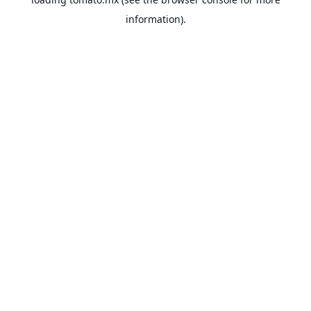
information).