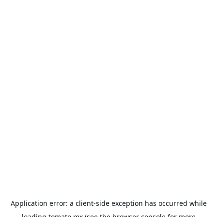
Application error: a
client
-side exception has occurred while
loading
tomato.mx
(see the
browser console
for more