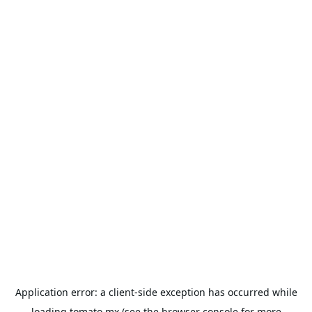
Application error: a
client
-side exception has occurred while
loading
tomato.mx
(see the
browser console
for more