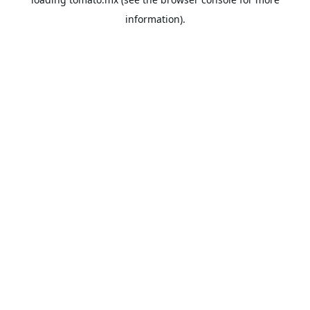
information).