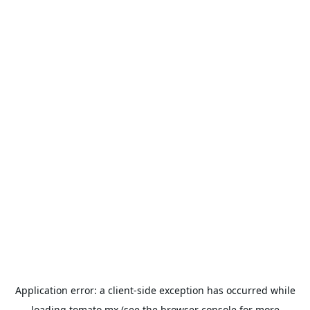
Application error: a
client
-side exception has occurred while
loading
tomato.mx
(see the
browser console
for more