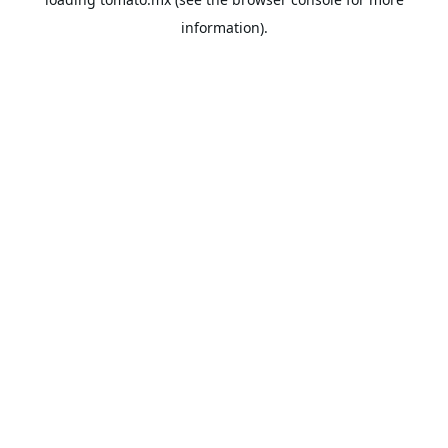
information).