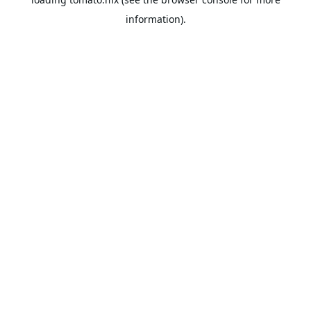
information).