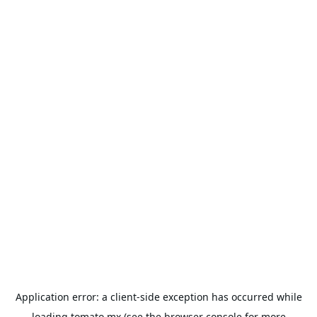
Application error: a
client
-side exception has occurred while
loading
tomato.mx
(see the
browser console
for more