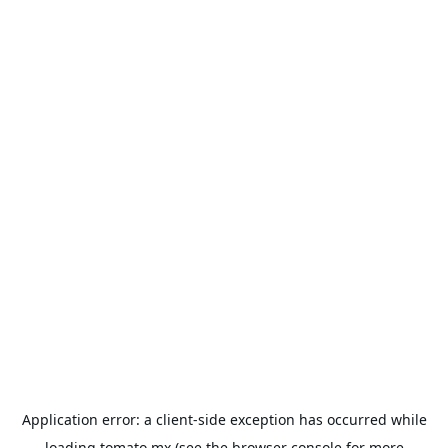
Application error: a
client
-side exception has occurred while
loading
tomato.mx
(see the
browser console
for more