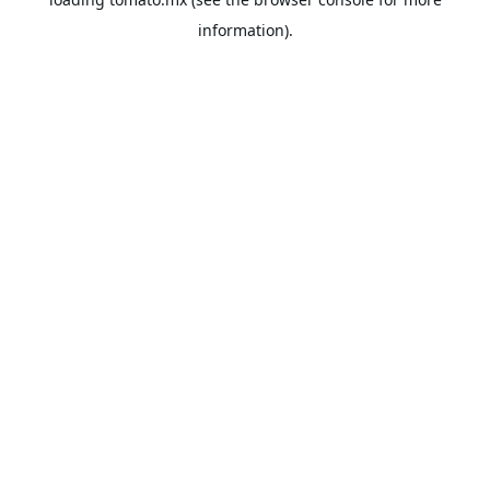
information).