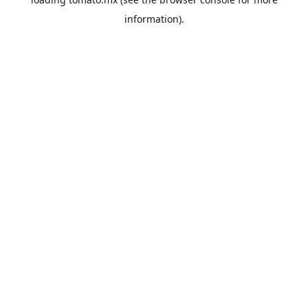
information).