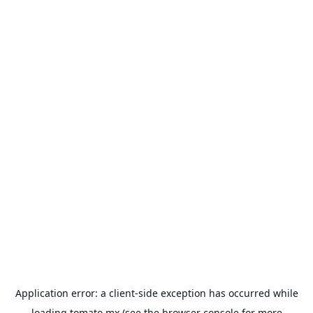
Application error: a
client
-side exception has occurred while
loading
tomato.mx
(see the
browser console
for more