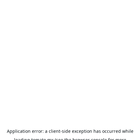
Application error: a
client
-side exception has occurred while
loading
tomato.mx
(see the
browser console
for more