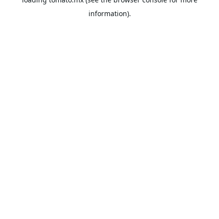
information).