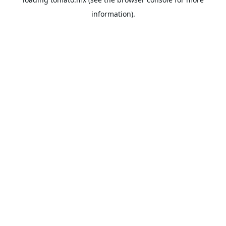
information).