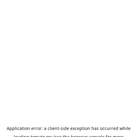
Application error: a
client
-side exception has occurred while
loading
tomato.mx
(see the
browser console
for more