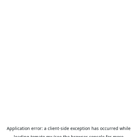
Application error: a
client
-side exception has occurred while
loading
tomato.mx
(see the
browser console
for more