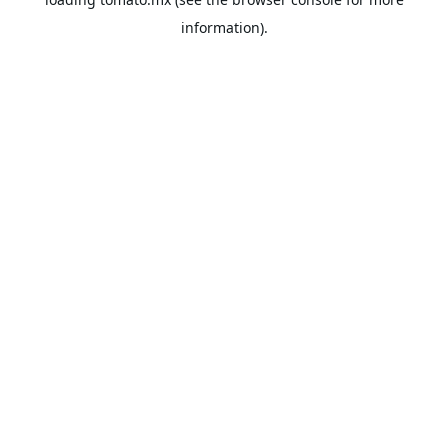
information).