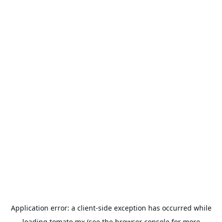
Application error: a
client
-side exception has occurred while
loading
tomato.mx
(see the
browser console
for more