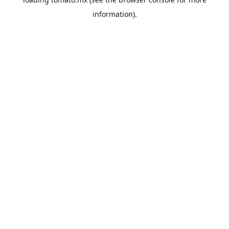
information).