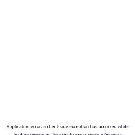
Application error: a
client
-side exception has occurred while
loading
tomato.mx
(see the
browser console
for more