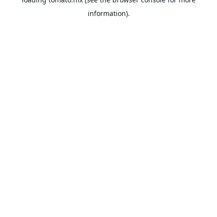
information).