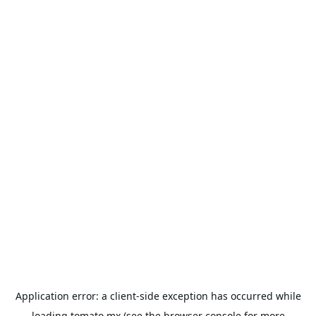
Application error: a
client
-side exception has occurred while
loading
tomato.mx
(see the
browser console
for more