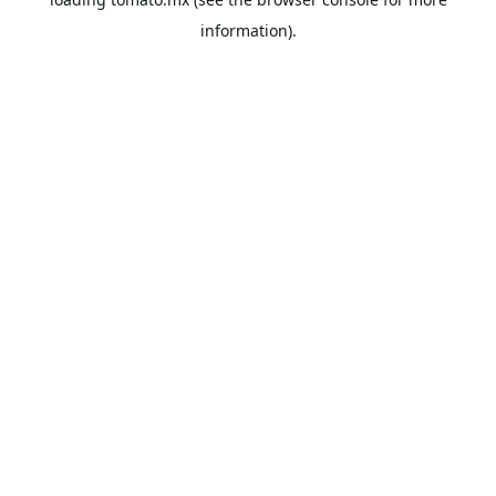
information).