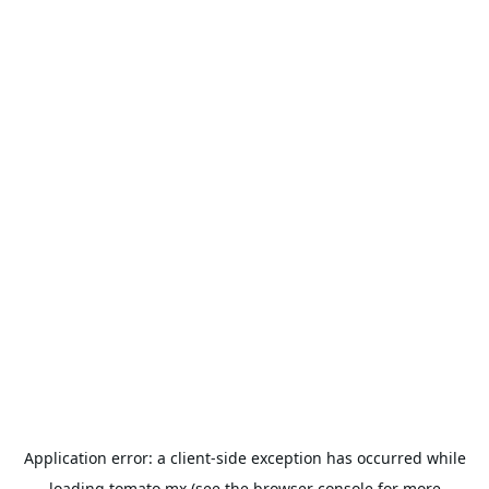
Application error: a
client
-side exception has occurred while
loading
tomato.mx
(see the
browser console
for more