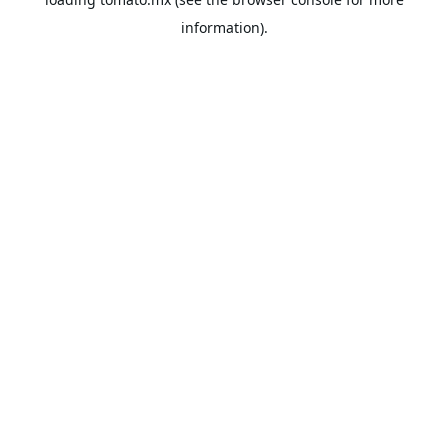
information).