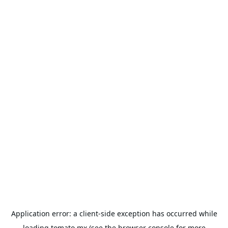
Application error: a
client
-side exception has occurred while
loading
tomato.mx
(see the
browser console
for more