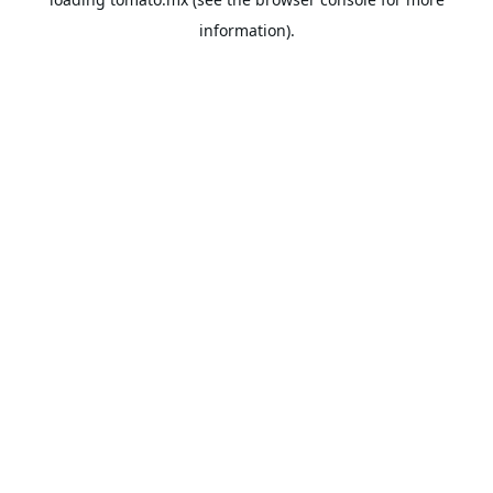
information).