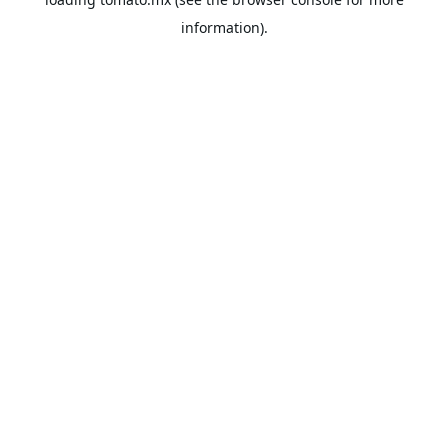
information).