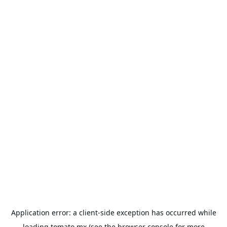
Application error: a
client
-side exception has occurred while
loading
tomato.mx
(see the
browser console
for more