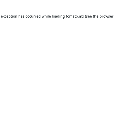
e exception has occurred while loading
tomato.mx
(see the
browser