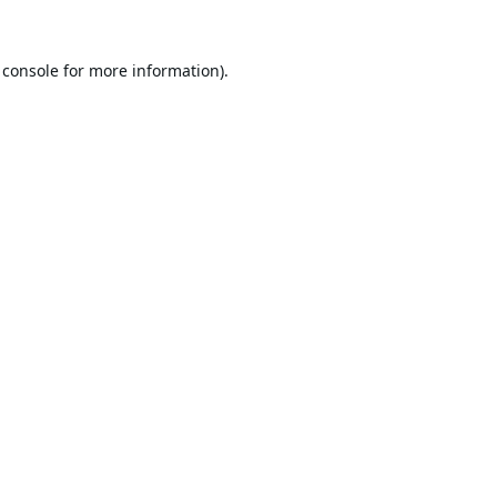
 console
for more information).