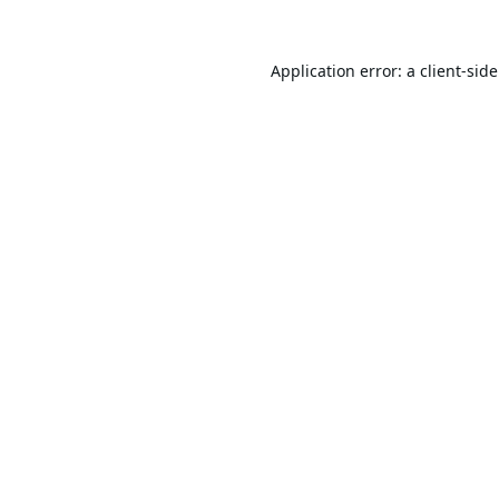
Application error: a
client
-sid