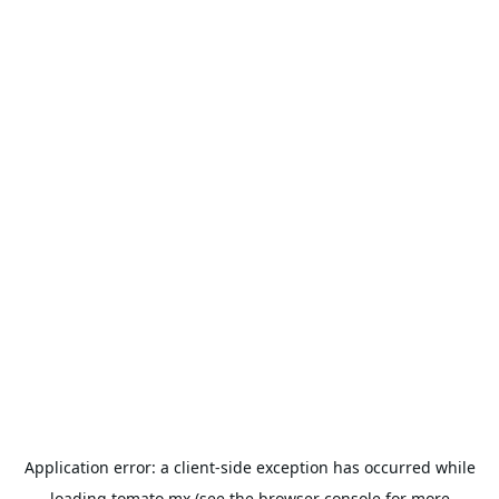
Application error: a
client
-side exception has occurred while
loading
tomato.mx
(see the
browser console
for more