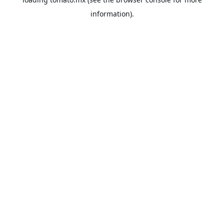
information).