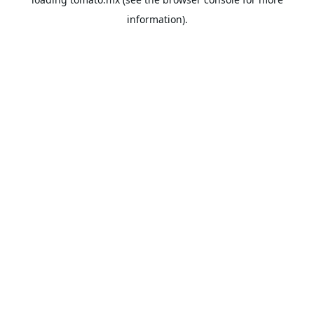
information).