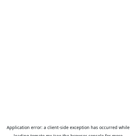
Application error: a
client
-side exception has occurred while
loading
tomato.mx
(see the
browser console
for more