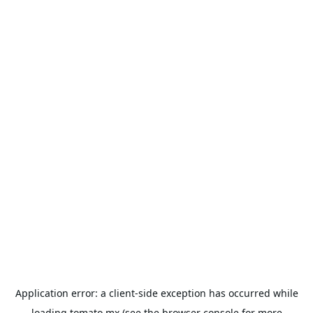
Application error: a
client
-side exception has occurred while
loading
tomato.mx
(see the
browser console
for more