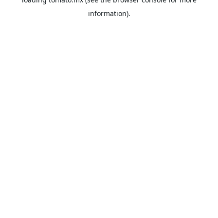
information).