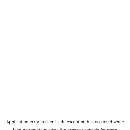
Application error: a
client
-side exception has occurred while
loading
tomato.mx
(see the
browser console
for more