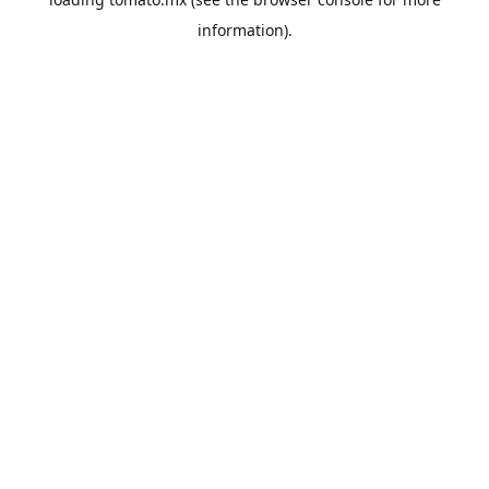
information).