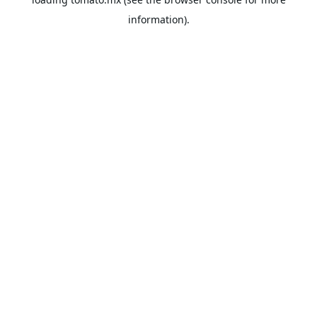
information).