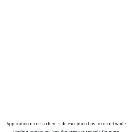
Application error: a
client
-side exception has occurred while
loading
tomato.mx
(see the
browser console
for more