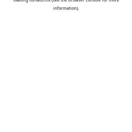
information).