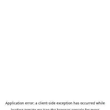
Application error: a
client
-side exception has occurred while
loading
tomato.mx
(see the
browser console
for more