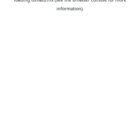
information).