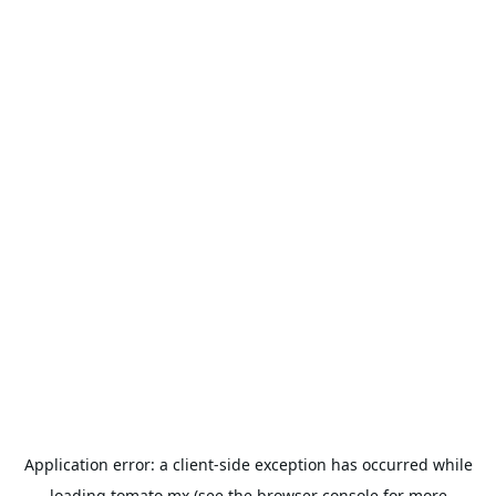
Application error: a
client
-side exception has occurred while
loading
tomato.mx
(see the
browser console
for more