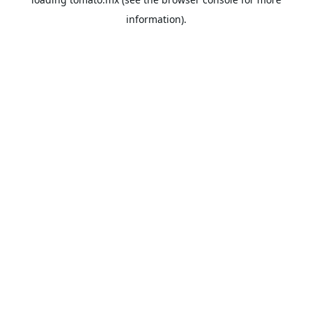
information).