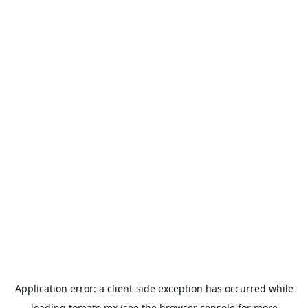
Application error: a
client
-side exception has occurred while
loading
tomato.mx
(see the
browser console
for more